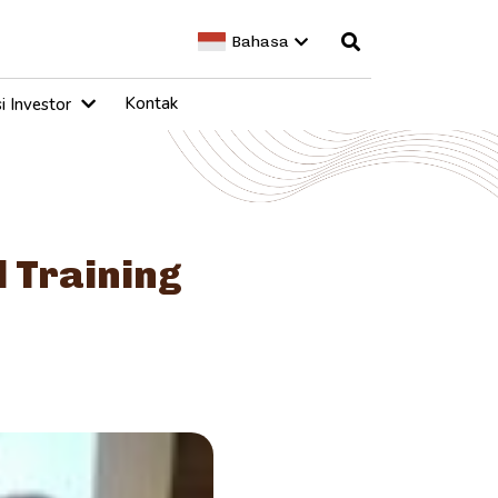
Bahasa
Kontak
i Investor
l Training