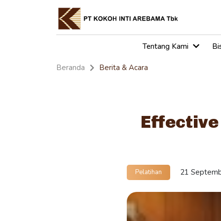
Tentang Kami
Bi
Beranda
Berita & Acara
Effective
21 Septemb
Pelatihan