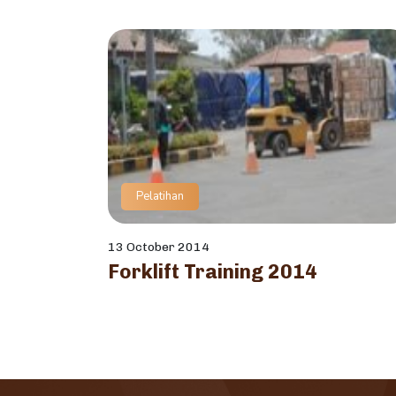
Pelatihan
13 October 2014
Forklift Training 2014