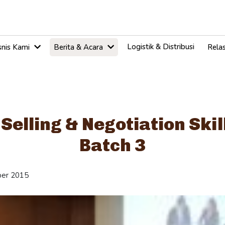
Logistik & Distribusi
snis Kami
Berita & Acara
Relas
 Selling & Negotiation Skil
Batch 3
er 2015