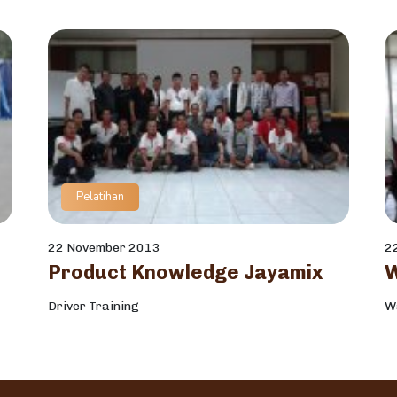
Pelatihan
22 November 2013
2
Product Knowledge Jayamix
Driver Training
W