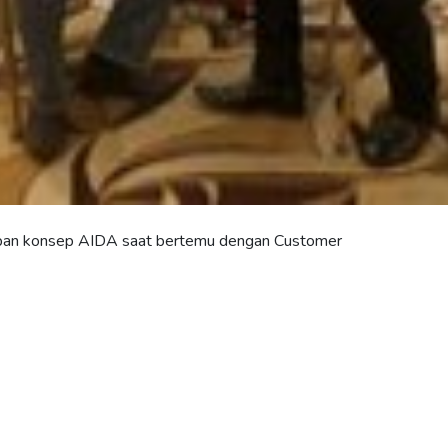
pan konsep AIDA saat bertemu dengan Customer