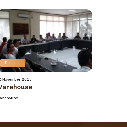
Pelatihan
2 November 2013
Warehouse
arehouse