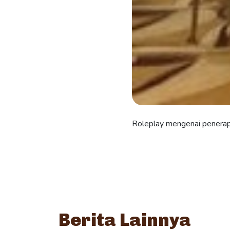
Roleplay mengenai penera
Berita Lainnya